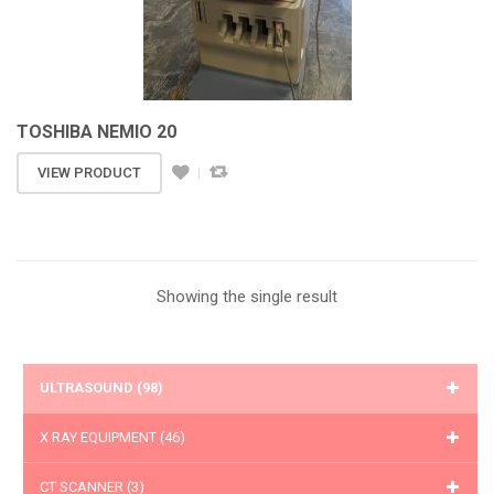
TOSHIBA NEMIO 20
VIEW PRODUCT
Showing the single result
ULTRASOUND
(98)
X RAY EQUIPMENT
(46)
CT SCANNER
(3)