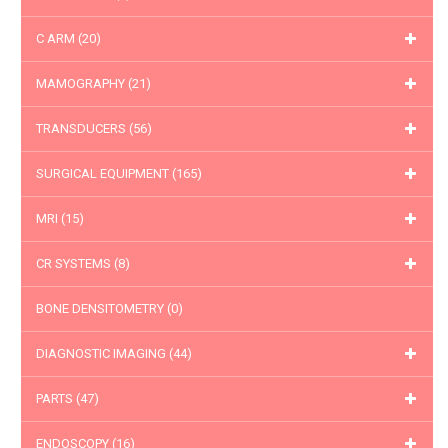
C ARM
(20)
MAMOGRAPHY
(21)
TRANSDUCERS
(56)
SURGICAL EQUIPMENT
(165)
MRI
(15)
CR SYSTEMS
(8)
BONE DENSITOMETRY
(0)
DIAGNOSTIC IMAGING
(44)
PARTS
(47)
ENDOSCOPY
(16)