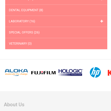
DENTAL EQUIPMENT
(8)
LABORATORY
(16)
SPECIAL OFFERS
(26)
VETERINARY
(0)
About Us