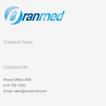
Contact form
Contact Us
Phone Office USA:
619-730-1020
Email: sales@oranmed.com