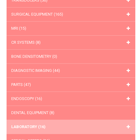
TRANSDUCERS
(56)
SURGICAL EQUIPMENT
(165)
MRI
(15)
CR SYSTEMS
(8)
BONE DENSITOMETRY
(0)
DIAGNOSTIC IMAGING
(44)
PARTS
(47)
ENDOSCOPY
(16)
DENTAL EQUIPMENT
(8)
LABORATORY
(16)