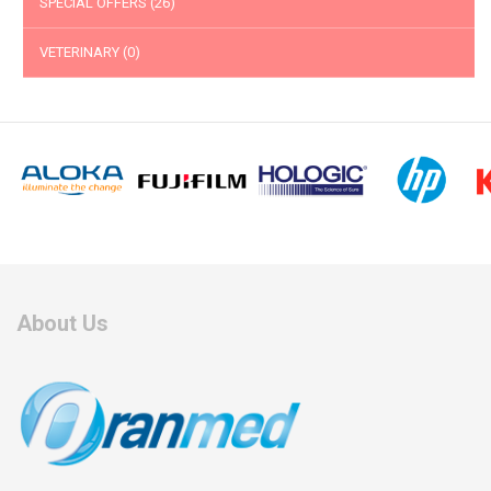
SPECIAL OFFERS
(26)
VETERINARY
(0)
About Us