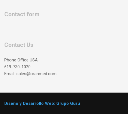
Contact form
Contact Us
Phone Office USA:
619-730-1020
Email: sales@oranmed.com
Diseño y Desarrollo Web: Grupo Gurú