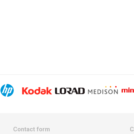
Contact form
C