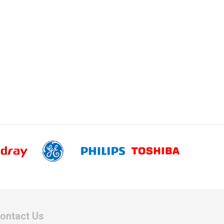
ontact Us