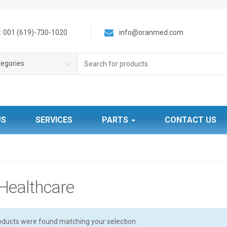
 001 (619)-730-1020
info@oranmed.com
S
tegories
e
a
r
c
h
f
US
SERVICES
PARTS
CONTACT US
o
r
:
Healthcare
oducts were found matching your selection.