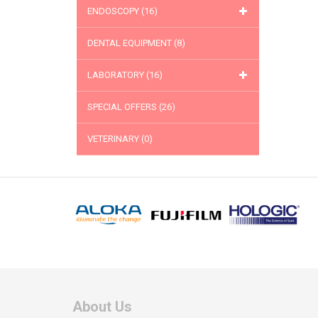
ENDOSCOPY
(16)
DENTAL EQUIPMENT
(8)
LABORATORY
(16)
SPECIAL OFFERS
(26)
VETERINARY
(0)
About Us