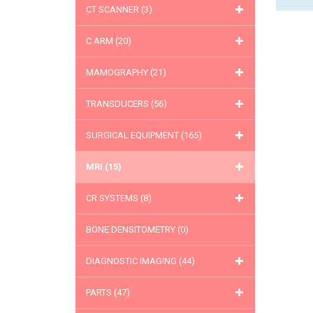
CT SCANNER
(3)
C ARM
(20)
MAMOGRAPHY
(21)
TRANSDUCERS
(56)
SURGICAL EQUIPMENT
(165)
MRI
(15)
CR SYSTEMS
(8)
BONE DENSITOMETRY
(0)
DIAGNOSTIC IMAGING
(44)
PARTS
(47)