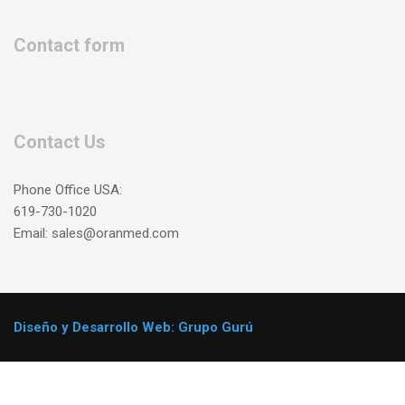
Contact form
Contact Us
Phone Office USA:
619-730-1020
Email: sales@oranmed.com
Diseño y Desarrollo Web: Grupo Gurú