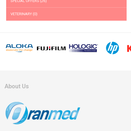
SPECIAL OFFERS
(26)
VETERINARY
(0)
About Us