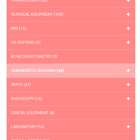
TRANSDUCERS
(56)
SURGICAL EQUIPMENT
(165)
MRI
(15)
CR SYSTEMS
(8)
BONE DENSITOMETRY
(0)
DIAGNOSTIC IMAGING
(44)
PARTS
(47)
ENDOSCOPY
(16)
DENTAL EQUIPMENT
(8)
LABORATORY
(16)