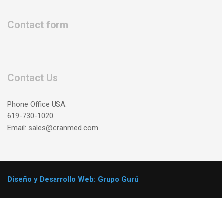
Contact form
Contact Us
Phone Office USA:
619-730-1020
Email: sales@oranmed.com
Diseño y Desarrollo Web: Grupo Gurú