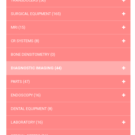
TRANSDUCERS
(56)
SURGICAL EQUIPMENT
(165)
MRI
(15)
CR SYSTEMS
(8)
BONE DENSITOMETRY
(0)
DIAGNOSTIC IMAGING
(44)
PARTS
(47)
ENDOSCOPY
(16)
DENTAL EQUIPMENT
(8)
LABORATORY
(16)