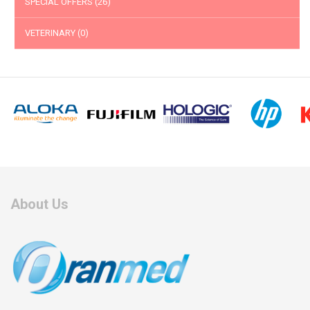
SPECIAL OFFERS
(26)
VETERINARY
(0)
About Us