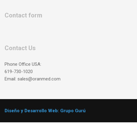
Contact form
Contact Us
Phone Office USA:
619-730-1020
Email: sales@oranmed.com
Diseño y Desarrollo Web: Grupo Gurú