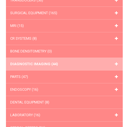
TRANSDUCERS
(56)
SURGICAL EQUIPMENT
(165)
MRI
(15)
CR SYSTEMS
(8)
BONE DENSITOMETRY
(0)
DIAGNOSTIC IMAGING
(44)
PARTS
(47)
ENDOSCOPY
(16)
DENTAL EQUIPMENT
(8)
LABORATORY
(16)