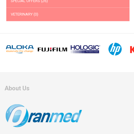
SPECIAL OFFERS
(26)
VETERINARY
(0)
About Us