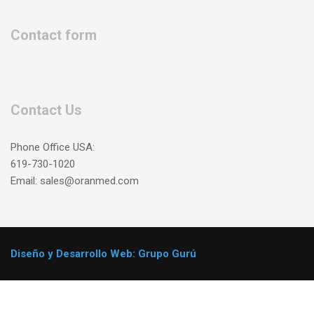
Contact form
Contact Us
Phone Office USA:
619-730-1020
Email: sales@oranmed.com
Diseño y Desarrollo Web: Grupo Gurú