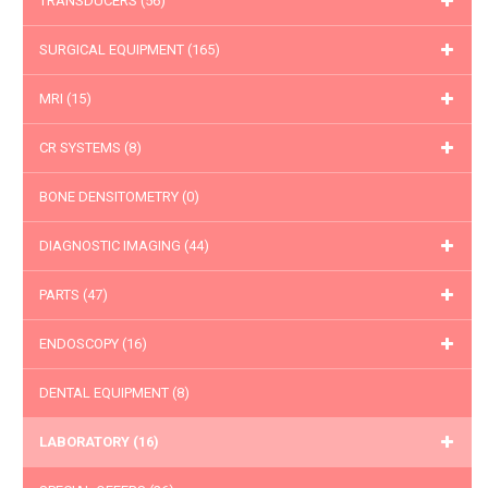
TRANSDUCERS
(56)
SURGICAL EQUIPMENT
(165)
MRI
(15)
CR SYSTEMS
(8)
BONE DENSITOMETRY
(0)
DIAGNOSTIC IMAGING
(44)
PARTS
(47)
ENDOSCOPY
(16)
DENTAL EQUIPMENT
(8)
LABORATORY
(16)