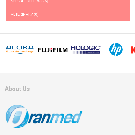
SPECIAL OFFERS
(26)
VETERINARY
(0)
About Us